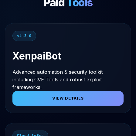
Paid
Tools
v4.3.0
XenpaiBot
Advanced automation & security toolkit
including CVE Tools and robust exploit
frameworks.
VIEW DETAILS
Cloud Infra