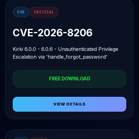
CVE
CRITICAL
CVE-2026-8206
Kirki 6.0.0 - 6.0.6 - Unauthenticated Privilege
Escalation via 'handle_forgot_password'
FREE DOWNLOAD
VIEW DETAILS