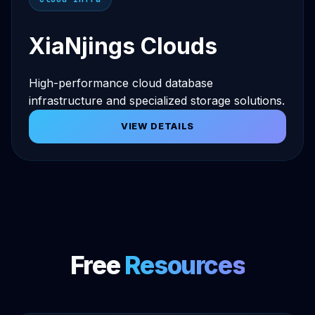
XiaNjings Clouds
High-performance cloud database
infrastructure and specialized storage solutions.
VIEW DETAILS
Free
Resources