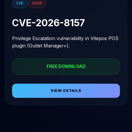
CVE
HIGH
CVE-2026-8157
Privilege Escalation vulnerability in Vitepos POS
plugin (Outlet Manager+).
FREE DOWNLOAD
VIEW DETAILS