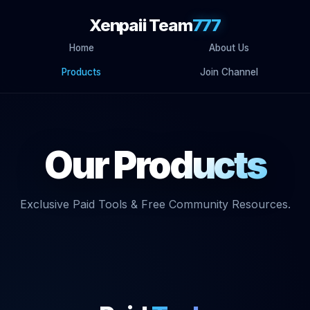
Xenpaii Team
777
Home
About Us
Products
Join Channel
Our
Products
Exclusive Paid Tools & Free Community Resources.